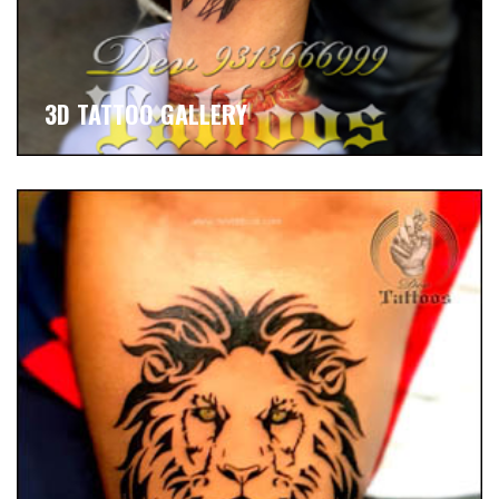
3D TATTOO GALLERY