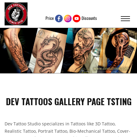
Price
Discounts
DEV TATTOOS GALLERY PAGE TSTING
Dev Tattoo Studio specializes in Tattoos like 3D Tattoo,
Realistic Tattoo, Portrait Tattoo, Bio-Mechanical Tattoo, Cover-