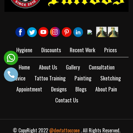
Hygiene
Discounts
Recent Work
Prices
Home
About Us
Gallery
Consultation
Advice
Tattoo Training
Painting
Sketching
Appointment
Designs
Blogs
About Pain
Contact Us
© CopyRight 2022
@devtattoozone
. All Rights Reserved.