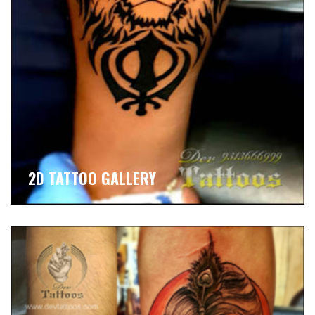
2D TATTOO GALLERY