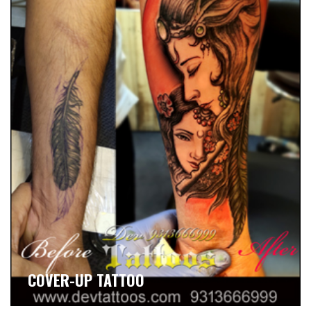
COVER-UP TATTOO