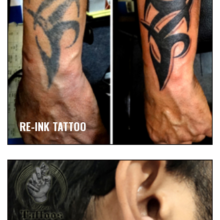
RE-INK TATTOO