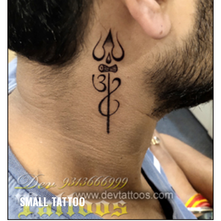
SMALL TATTOO