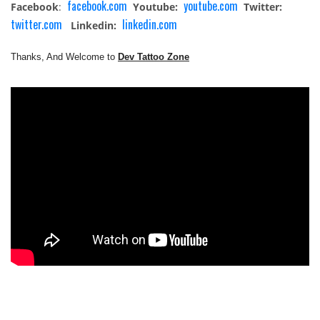
facebook.com
youtube.com
Facebook
:
Youtube:
Twitter:
twitter.com
linkedin.com
Linkedin:
Thanks, And Welcome to
Dev Tattoo Zone