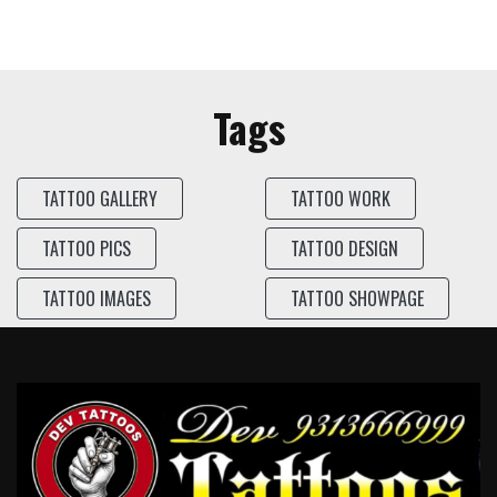
Tags
TATTOO GALLERY
TATTOO WORK
TATTOO PICS
TATTOO DESIGN
TATTOO IMAGES
TATTOO SHOWPAGE