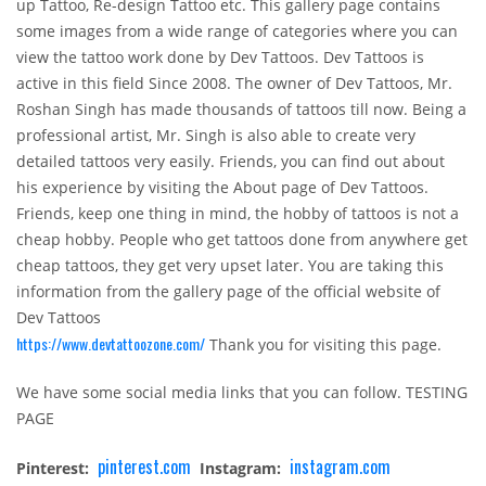
up Tattoo, Re-design Tattoo etc. This gallery page contains
some images from a wide range of categories where you can
view the tattoo work done by Dev Tattoos. Dev Tattoos is
active in this field Since 2008. The owner of Dev Tattoos, Mr.
Roshan Singh has made thousands of tattoos till now. Being a
professional artist, Mr. Singh is also able to create very
detailed tattoos very easily. Friends, you can find out about
his experience by visiting the About page of Dev Tattoos.
Friends, keep one thing in mind, the hobby of tattoos is not a
cheap hobby. People who get tattoos done from anywhere get
cheap tattoos, they get very upset later. You are taking this
information from the gallery page of the official website of
Dev Tattoos
https://www.devtattoozone.com/
Thank you for visiting this page.
We have some social media links that you can follow. TESTING
PAGE
pinterest.com
instagram.com
Pinterest:
Instagram: