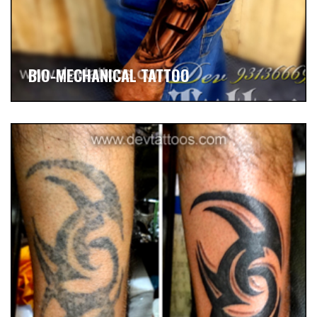
BIO-MECHANICAL TATTOO